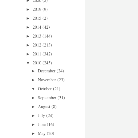
2020
(2)
►
2019
(9)
►
2015
(2)
►
2014
(42)
►
2013
(144)
►
2012
(213)
►
2011
(342)
►
2010
(245)
▼
December
(24)
►
November
(23)
►
October
(21)
▼
September
(31)
►
August
(8)
►
July
(24)
►
June
(16)
►
May
(20)
►