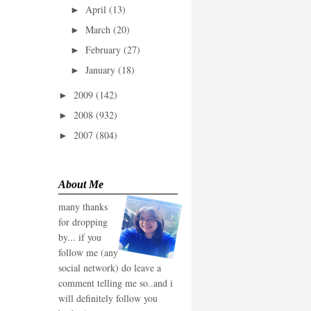
April
(13)
►
March
(20)
►
February
(27)
►
January
(18)
►
2009
(142)
►
2008
(932)
►
2007
(804)
►
About Me
many thanks
for dropping
by... if you
follow me (any
social network) do leave a
comment telling me so..and i
will definitely follow you