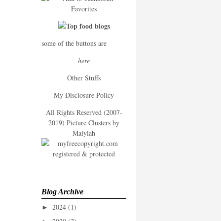
some of the buttons are
here
Other Stuffs
My Disclosure Policy
All Rights Reserved (2007-
2019) Picture Clusters by
Maiylah
Blog Archive
2024
(1)
►