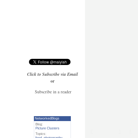
Click to Subscribe via Email
or
Subscribe in a reader
NetworkedBlogs
Blog:
Picture Clusters
Topics:
food
,
photography
,