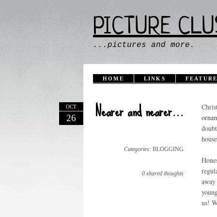
PICTURE CLU
...pictures and more.
HOME
LINKS
FEATURE
Nearer and nearer...
Chris
OCT
26
ornam
doubt
house
Categories:
BLOGGING
Hones
regul
0 shared thoughts
away 
young
us! W