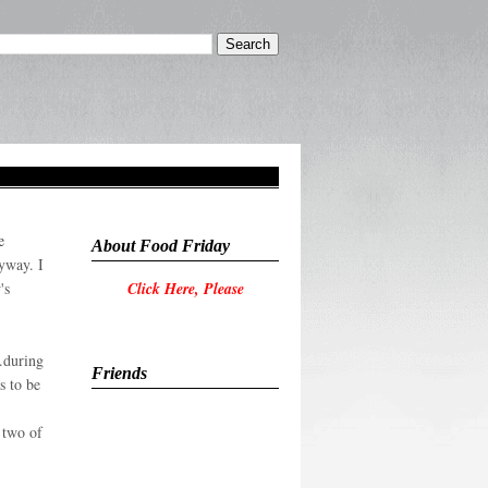
e
About Food Friday
yway. I
's
Click Here, Please
..during
Friends
s to be
e two of