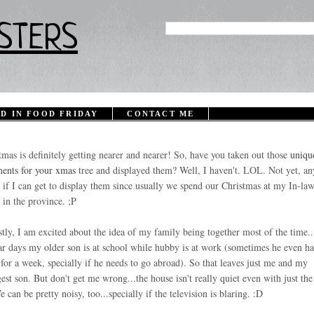
STERS
D IN FOOD FRIDAY
CONTACT ME
tmas is definitely getting nearer and nearer! So, have you taken out those
uniqu
ents for your xmas
tree
and displayed them? Well, I haven't. LOL. Not yet, an
 if I can get to display them since usually we spend our Christmas at my In-law
 in the province. ;P
tly, I am excited about the idea of my family being together most of the time.
ar days my older son is at school while hubby is at work (sometimes he even ha
for a week, specially if he needs to go abroad). So that leaves just me and my
est son. But don't get me wrong...the house isn't really quiet even with just th
e can be pretty noisy, too...specially if the television is blaring. :D