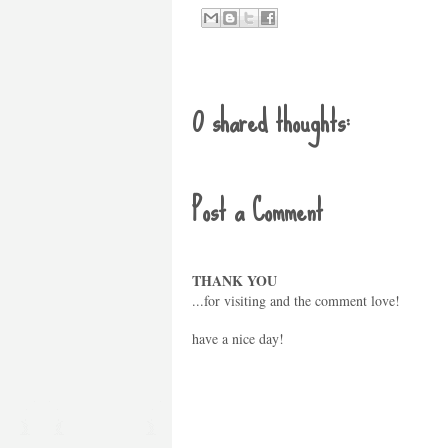
0 shared thoughts:
Post a Comment
THANK YOU
...for visiting and the comment love!
have a nice day!