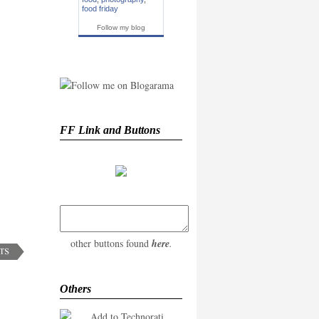
food friday
Follow my blog
FF Link and Buttons
other buttons found
here
.
Others