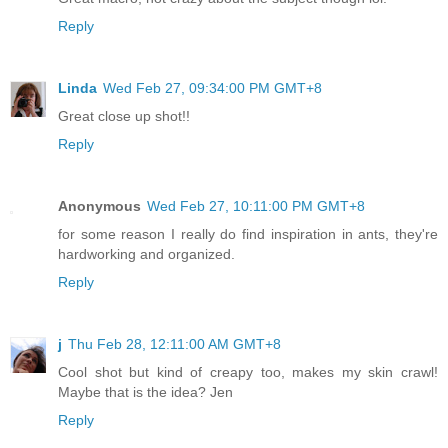
Reply
Linda
Wed Feb 27, 09:34:00 PM GMT+8
Great close up shot!!
Reply
Anonymous
Wed Feb 27, 10:11:00 PM GMT+8
for some reason I really do find inspiration in ants, they're
hardworking and organized.
Reply
j
Thu Feb 28, 12:11:00 AM GMT+8
Cool shot but kind of creapy too, makes my skin crawl!
Maybe that is the idea? Jen
Reply