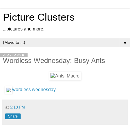
Picture Clusters
...pictures and more.
▼
2.27.2008
Wordless Wednesday: Busy Ants
wordless wednesday
at
5:18 PM
Share