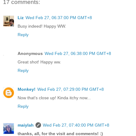
17 comments:
Liz
Wed Feb 27, 06:37:00 PM GMT+8
Busy indeed! Happy WW.
Reply
Anonymous
Wed Feb 27, 06:38:00 PM GMT+8
Great shot! Happy ww.
Reply
Monkey!
Wed Feb 27, 07:29:00 PM GMT+8
Now that's close up! Kinda itchy now...
Reply
maiylah
Wed Feb 27, 07:40:00 PM GMT+8
thanks, all, for the visit and comments! :)