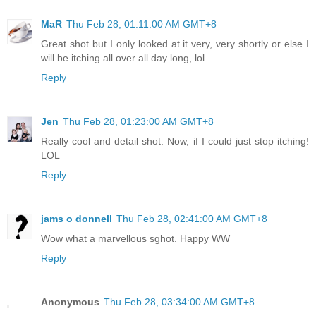
MaR
Thu Feb 28, 01:11:00 AM GMT+8
Great shot but I only looked at it very, very shortly or else I
will be itching all over all day long, lol
Reply
Jen
Thu Feb 28, 01:23:00 AM GMT+8
Really cool and detail shot. Now, if I could just stop itching!
LOL
Reply
jams o donnell
Thu Feb 28, 02:41:00 AM GMT+8
Wow what a marvellous sghot. Happy WW
Reply
Anonymous
Thu Feb 28, 03:34:00 AM GMT+8