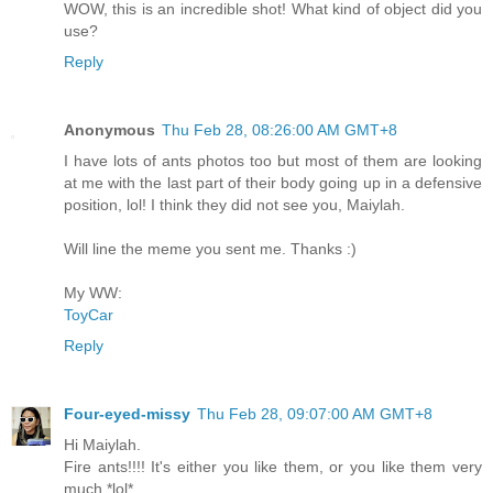
WOW, this is an incredible shot! What kind of object did you
use?
Reply
Anonymous
Thu Feb 28, 08:26:00 AM GMT+8
I have lots of ants photos too but most of them are looking
at me with the last part of their body going up in a defensive
position, lol! I think they did not see you, Maiylah.
Will line the meme you sent me. Thanks :)
My WW:
ToyCar
Reply
Four-eyed-missy
Thu Feb 28, 09:07:00 AM GMT+8
Hi Maiylah.
Fire ants!!!! It's either you like them, or you like them very
much *lol*