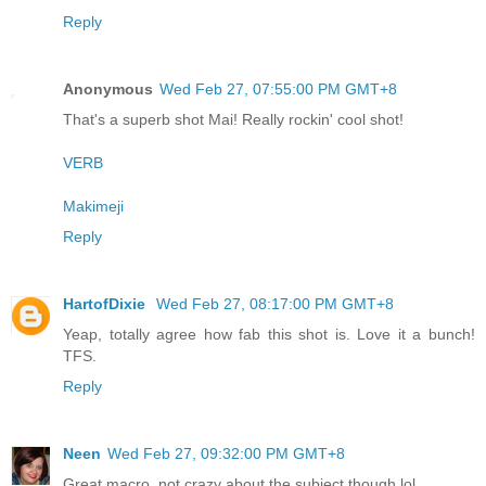
Reply
Anonymous
Wed Feb 27, 07:55:00 PM GMT+8
That's a superb shot Mai! Really rockin' cool shot!
VERB
Makimeji
Reply
HartofDixie
Wed Feb 27, 08:17:00 PM GMT+8
Yeap, totally agree how fab this shot is. Love it a bunch!
TFS.
Reply
Neen
Wed Feb 27, 09:32:00 PM GMT+8
Great macro, not crazy about the subject though lol.