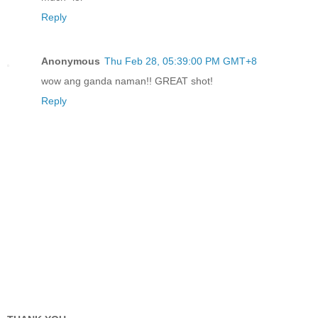
Reply
Anonymous
Thu Feb 28, 05:39:00 PM GMT+8
wow ang ganda naman!! GREAT shot!
Reply